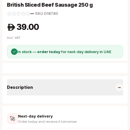
British Sliced Beef Sausage 250 g
—
·
SKU
D1B780
39.00
A
Incl. VAT
✓
In stock —
order today
for next-day delivery in UAE
−
Description
Next-day delivery
🚀
Order today and receive it tomorrow