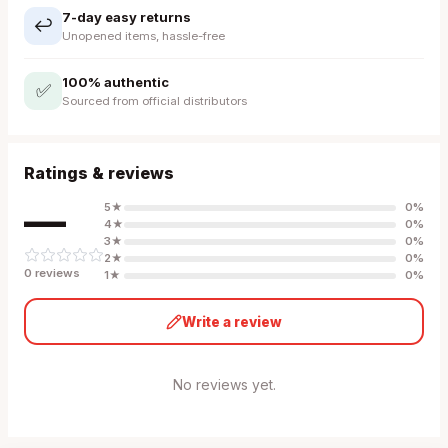
7-day easy returns
↩️
Unopened items, hassle-free
100% authentic
✅
Sourced from official distributors
Ratings & reviews
—
5
★
0
%
4
★
0
%
3
★
0
%
2
★
0
%
0
review
s
1
★
0
%
Write a review
No reviews yet.