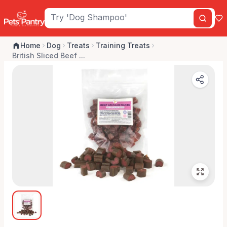
Home
Dog
Treats
Training Treats
British Sliced Beef ...