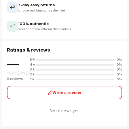
7-day easy returns
↩️
Unopened items, hassle-free
100% authentic
✅
Sourced from official distributors
Ratings & reviews
—
5
★
0
%
4
★
0
%
3
★
0
%
2
★
0
%
0
review
s
1
★
0
%
Write a review
No reviews yet.