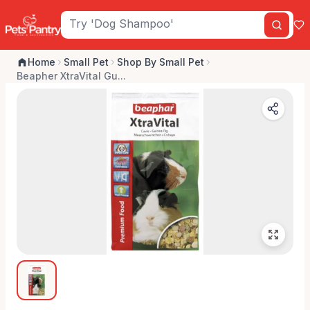
Home
Small Pet
Shop By Small Pet
Beapher XtraVital Gu...