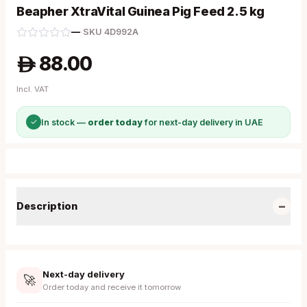
Beapher XtraVital Guinea Pig Feed 2.5 kg
—
·
SKU
4D992A
88.00
A
Incl. VAT
✓
In stock —
order today
for next-day delivery in UAE
−
Description
Next-day delivery
🚀
Order today and receive it tomorrow