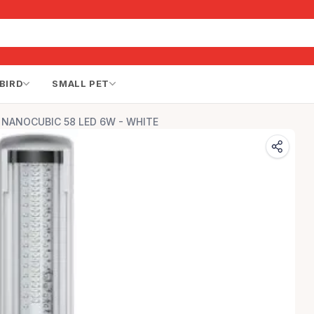
BIRD
SMALL PET
s NANOCUBIC 58 LED 6W - WHITE