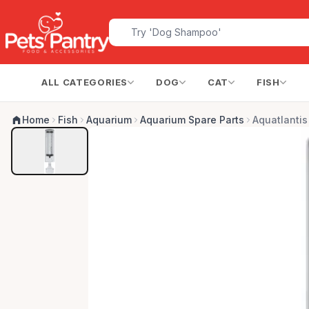
ALL CATEGORIES
DOG
CAT
FISH
Home
Fish
Aquarium
Aquarium Spare Parts
Aquatlanti