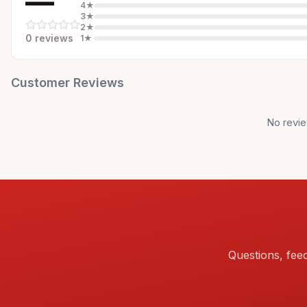
—
4
★
3
★
2
★
0
review
s
1
★
Customer Reviews
No revie
Questions, fee