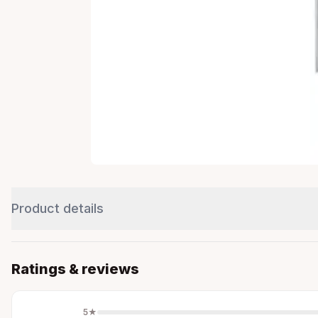
Product details
Ratings & reviews
5
★