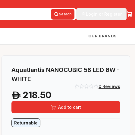
Login or Register
Search
OUR BRANDS
Aquatlantis NANOCUBIC 58 LED 6W -
WHITE
0
Reviews
218.50
A
Add to cart
Returnable