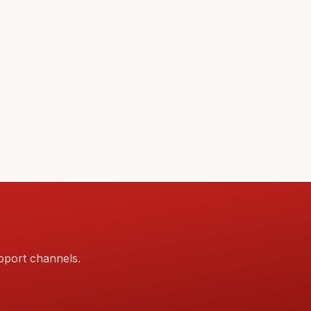
pport channels.