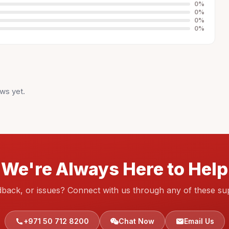
0
%
0
%
0
%
0
%
ws yet.
We're Always Here to Help
dback, or issues? Connect with us through any of these su
+971 50 712 8200
Chat Now
Email Us