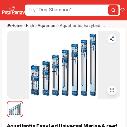
Home
Fish
Aquarium
Aquatlantis EasyLed ...
Aquatlantis EasyLed Universal Marine & reef