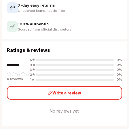
7-day easy returns
↩️
Unopened items, hassle-free
100% authentic
✅
Sourced from official distributors
Ratings & reviews
—
5
★
0
%
4
★
0
%
3
★
0
%
2
★
0
%
0
review
s
1
★
0
%
Write a review
No reviews yet.