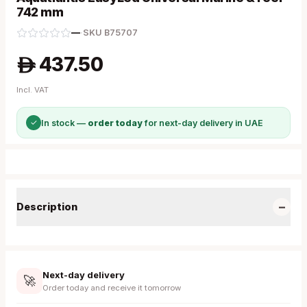
742 mm
—
·
SKU
B75707
437.50
A
Incl. VAT
✓
In stock —
order today
for next-day delivery in UAE
−
Description
Next-day delivery
🚀
Order today and receive it tomorrow