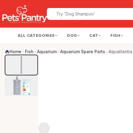
ALL CATEGORIES
DOG
CAT
FISH
Home
Fish
Aquarium
Aquarium Spare Parts
Aquatlantis