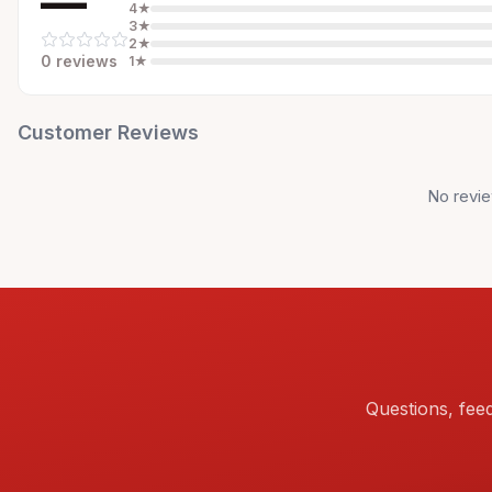
—
4
★
3
★
2
★
0
review
s
1
★
Customer Reviews
No revie
Questions, fee