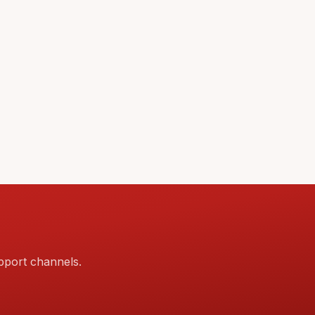
pport channels.