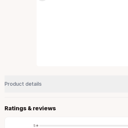
Product details
Ratings & reviews
5
★