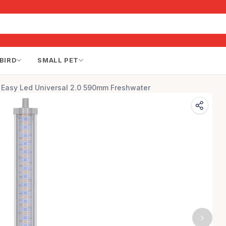
BIRD
SMALL PET
 Easy Led Universal 2.0 590mm Freshwater