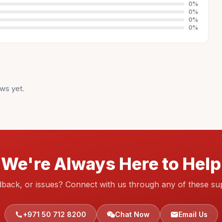
0
%
0
%
0
%
0
%
ws yet.
We're Always Here to Help
dback, or issues? Connect with us through any of these su
+971 50 712 8200
Chat Now
Email Us