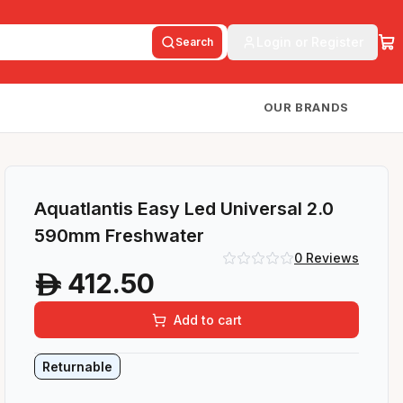
Login or Register
Search
OUR BRANDS
Aquatlantis Easy Led Universal 2.0
590mm Freshwater
0
Reviews
412.50
A
Add to cart
Returnable