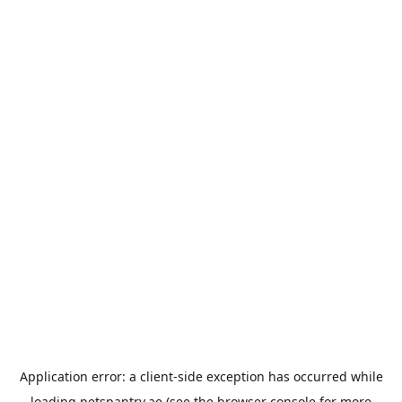
Application error: a
client
-side exception has occurred while
loading
petspantry.ae
(see the
browser console
for more