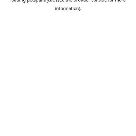
information).