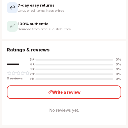
7-day easy returns
↩️
Unopened items, hassle-free
100% authentic
✅
Sourced from official distributors
Ratings & reviews
—
5
★
0
%
4
★
0
%
3
★
0
%
2
★
0
%
0
review
s
1
★
0
%
Write a review
No reviews yet.