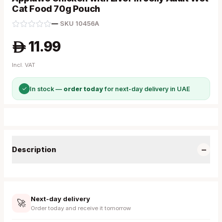
Cat Food 70g Pouch
—
·
SKU
10456A
11.99
A
Incl. VAT
✓
In stock —
order today
for next-day delivery in UAE
−
Description
Next-day delivery
🚀
Order today and receive it tomorrow