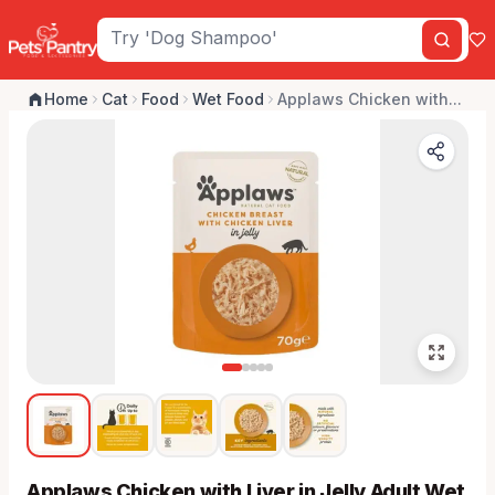
Home
Cat
Food
Wet Food
Applaws Chicken with...
Applaws Chicken with Liver in Jelly Adult Wet