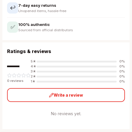
7-day easy returns
↩️
Unopened items, hassle-free
100% authentic
✅
Sourced from official distributors
Ratings & reviews
—
5
★
0
%
4
★
0
%
3
★
0
%
2
★
0
%
0
review
s
1
★
0
%
Write a review
No reviews yet.