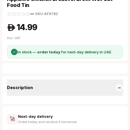
Food Tin
—
·
SKU
AF9782
14.99
A
Incl. VAT
✓
In stock —
order today
for next-day delivery in UAE
−
Description
Next-day delivery
🚀
Order today and receive it tomorrow