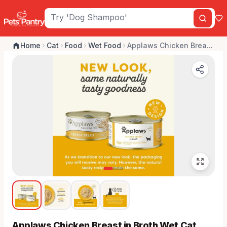
Home
Cat
Food
Wet Food
Applaws Chicken Brea...
Applaws Chicken Breast in Broth Wet Cat