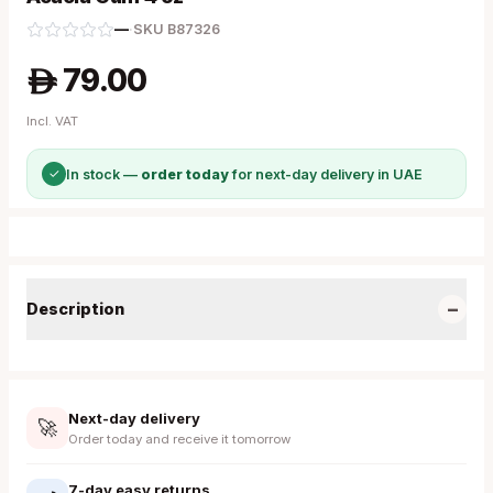
—
·
SKU
B87326
79.00
A
Incl. VAT
✓
In stock —
order today
for next-day delivery in UAE
−
Description
Next-day delivery
🚀
Order today and receive it tomorrow
7-day easy returns