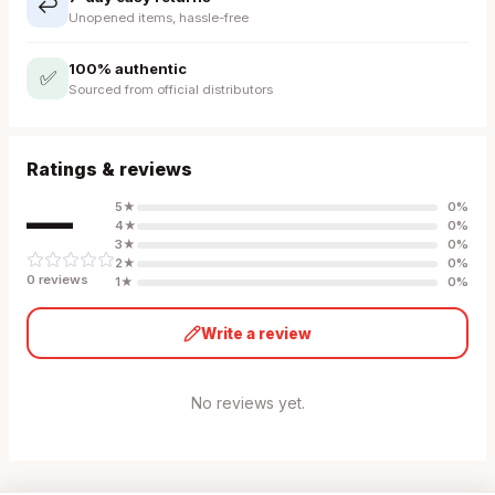
↩️
Unopened items, hassle-free
100% authentic
✅
Sourced from official distributors
Ratings & reviews
—
5
★
0
%
4
★
0
%
3
★
0
%
2
★
0
%
0
review
s
1
★
0
%
Write a review
No reviews yet.