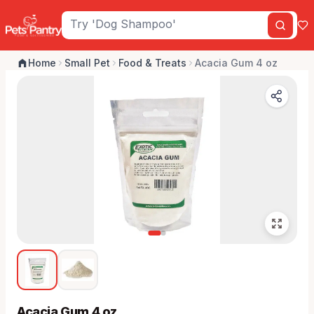
Home
Small Pet
Food & Treats
Acacia Gum 4 oz
Acacia Gum 4 oz